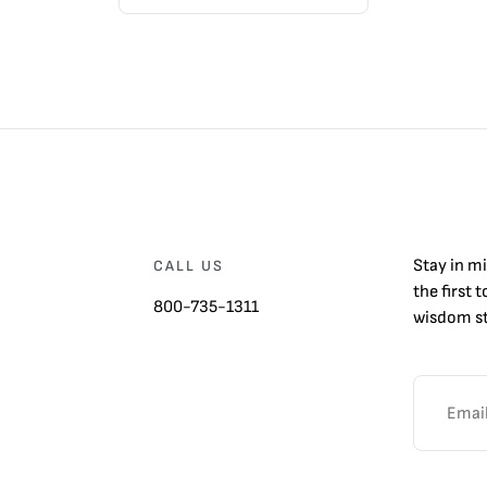
Stay in m
CALL US
the first 
800-735-1311
wisdom st