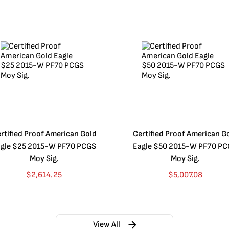
rtified Proof American Gold
Certified Proof American G
gle $25 2015-W PF70 PCGS
Eagle $50 2015-W PF70 P
Moy Sig.
Moy Sig.
$
2,614.25
$
5,007.08
View All