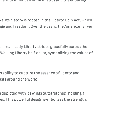
stament to American numismatics and the enduring
e. Its history is rooted in the Liberty Coin Act, which
tage and freedom. Over the years, the American Silver
inman. Lady Liberty strides gracefully across the
alking Liberty half dollar, symbolizing the values of
ability to capture the essence of liberty and
asts around the world.
s depicted with its wings outstretched, holding a
ies. This powerful design symbolizes the strength,