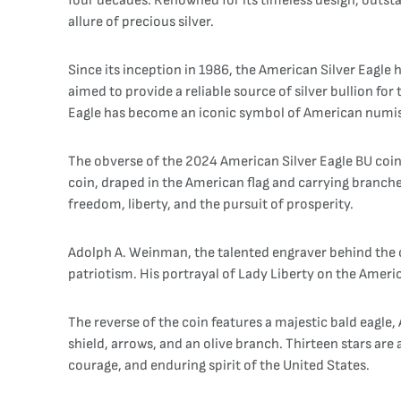
four decades. Renowned for its timeless design, outst
allure of precious silver.
Since its inception in 1986, the American Silver Eagle ha
aimed to provide a reliable source of silver bullion f
Eagle has become an iconic symbol of American numi
The obverse of the 2024 American Silver Eagle BU coin
coin, draped in the American flag and carrying branche
freedom, liberty, and the pursuit of prosperity.
Adolph A. Weinman, the talented engraver behind the ob
patriotism. His portrayal of Lady Liberty on the Ameri
The reverse of the coin features a majestic bald eagle,
shield, arrows, and an olive branch. Thirteen stars are
courage, and enduring spirit of the United States.