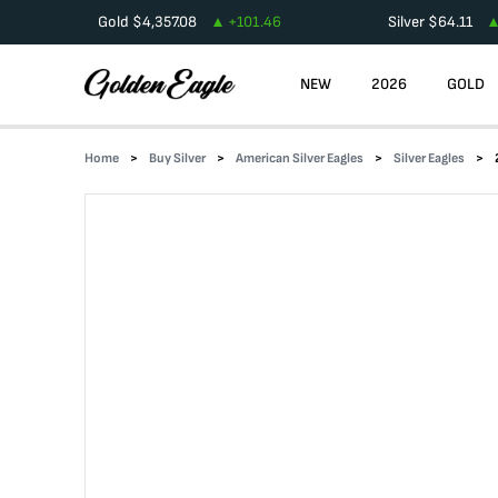
Gold
$
4,357.08
+
101.46
Silver
$
64.11
NEW
2026
GOLD
Home
Buy Silver
American Silver Eagles
Silver Eagles