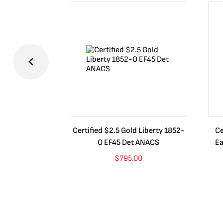
Certified $2.5 Gold Liberty 1852-
Ce
O EF45 Det ANACS
Ea
$
795.00