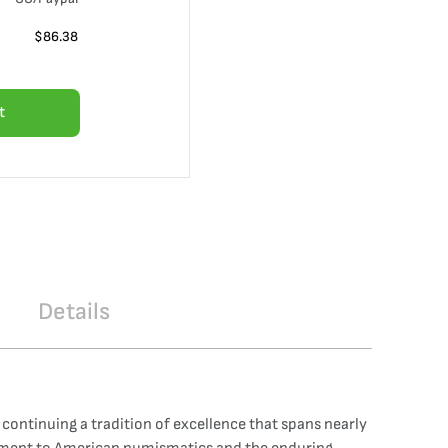
$
86.38
t
Details
 continuing a tradition of excellence that spans nearly