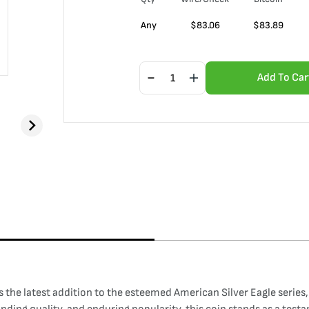
Any
$
83.06
$
83.89
Add To Car
 the latest addition to the esteemed American Silver Eagle series,