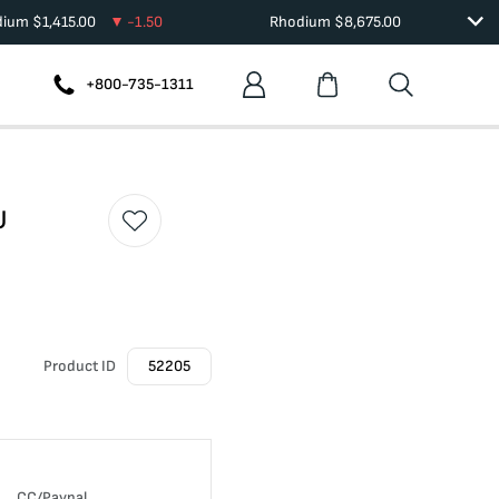
dium
$
1,415.00
-1.50
Rhodium
$
8,675.00
+800-735-1311
U
Product ID
52205
CC/Paypal