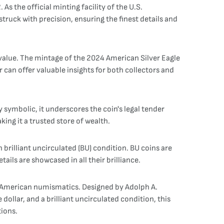
As the official minting facility of the U.S.
ruck with precision, ensuring the finest details and
al value. The mintage of the 2024 American Silver Eagle
 can offer valuable insights for both collectors and
y symbolic, it underscores the coin's legal tender
ing it a trusted store of wealth.
n brilliant uncirculated (BU) condition. BU coins are
ails are showcased in all their brilliance.
 in American numismatics. Designed by Adolph A.
llar, and a brilliant uncirculated condition, this
tions.