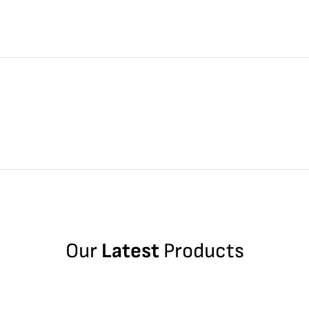
Our
Latest
Products