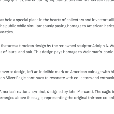
anding quality, and enduring popularity, this coin stands as a te
s held a special place in the hearts of collectors and investors alik
or the public while simultaneously paying homage to American heri
smatics.
 features a timeless design by the renowned sculptor Adolph A. We
s of laurel and oak. This design pays homage to Weinman's iconic W
verse design, left an indelible mark on American coinage with his 
can Silver Eagle continues to resonate with collectors and enthusi
 America's national symbol, designed by John Mercanti. The eagle i
 arranged above the eagle, representing the original thirteen colon