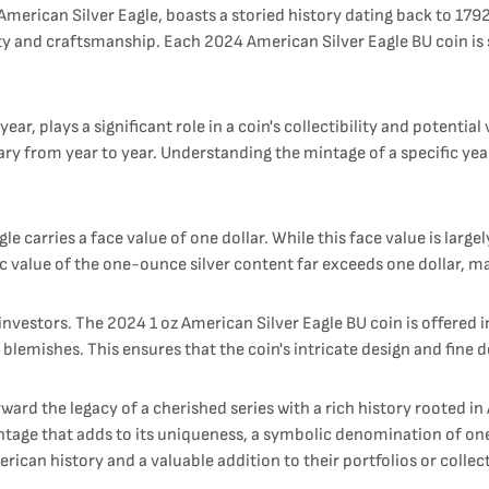
erican Silver Eagle, boasts a storied history dating back to 1792. 
y and craftsmanship. Each 2024 American Silver Eagle BU coin is st
ar, plays a significant role in a coin's collectibility and potenti
ary from year to year. Understanding the mintage of a specific year
carries a face value of one dollar. While this face value is largel
 value of the one-ounce silver content far exceeds one dollar, mak
investors. The 2024 1 oz American Silver Eagle BU coin is offered i
lemishes. This ensures that the coin's intricate design and fine det
rward the legacy of a cherished series with a rich history rooted
age that adds to its uniqueness, a symbolic denomination of one do
erican history and a valuable addition to their portfolios or collec