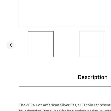
Description
The 2024 1 oz American Silver Eagle BU coin represents