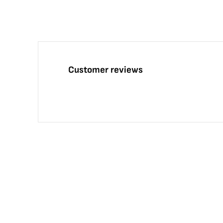
Customer reviews