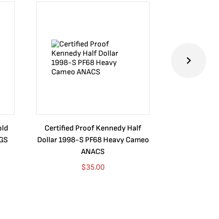
old
Certified Proof Kennedy Half
Certified P
CGS
Dollar 1998-S PF68 Heavy Cameo
Dollar 2010
ANACS
$
35.00