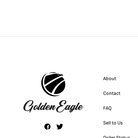
About
Contact
FAQ
Sell to Us
Order Status