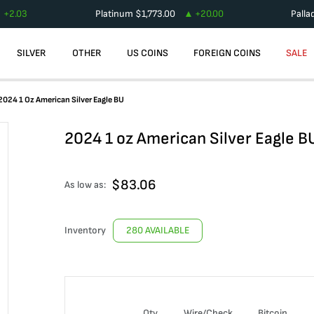
+
2.03
Platinum
$
1,773.00
+
20.00
Palla
SILVER
OTHER
US COINS
FOREIGN COINS
SALE
2024 1 Oz American Silver Eagle BU
2024 1 oz American Silver Eagle B
$
83.06
As low as:
Inventory
280 AVAILABLE
Qty
Wire/Check
Bitcoin