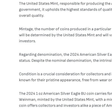
The United States Mint, responsible for producing the Am
government, it upholds the highest standards of qualit
overall quality.
Mintage, the number of coins produced in a particular ye
will be determined by the United States Mint and will v
investors.
Regarding denomination, the 2024 American Silver Eagle 
status. Despite the nominal denomination, the intrinsic
Condition is a crucial consideration for collectors and 
known for their pristine appearance, free from wear or b
The 2024 1 oz American Silver Eagle BU coin carries fo
Weinman, minted by the United States Mint, with a mint
coin offers collectors and investors alike a piece of Am