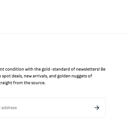
int condition with the
gold
-standard of newsletters! Be
to
spot
deals,
new arrivals
, and golden nuggets of
raight from the source.