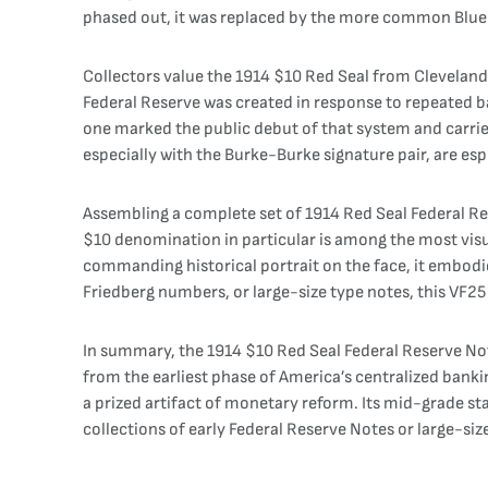
phased out, it was replaced by the more common Blue Se
Collectors value the 1914 $10 Red Seal from Cleveland (
Federal Reserve was created in response to repeated ban
one marked the public debut of that system and carrie
especially with the Burke-Burke signature pair, are espec
Assembling a complete set of 1914 Red Seal Federal Res
$10 denomination in particular is among the most visua
commanding historical portrait on the face, it embodie
Friedberg numbers, or large-size type notes, this VF25
In summary, the 1914 $10 Red Seal Federal Reserve Note
from the earliest phase of America’s centralized bankin
a prized artifact of monetary reform. Its mid-grade sta
collections of early Federal Reserve Notes or large-siz