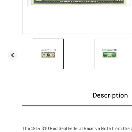
Description
The 1914 $10 Red Seal Federal Reserve Note from the Cl