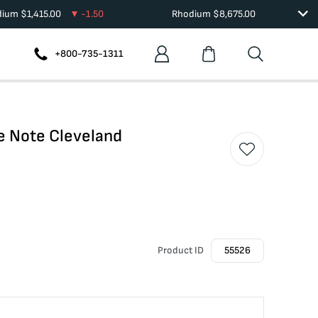
dium
$
1,415.00
-1.50
Rhodium
$
8,675.00
+800-735-1311
e Note Cleveland
Product ID
55526