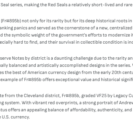
al series, making the Red Seals a relatively short-lived and rare 
Fr#895b) not only for its rarity but for its deep historical roots 
king panics and served as the cornerstone of a new, centralized fi
d the symbolic weight of the government’s efforts to modernize i
ially hard to find, and their survival in collectible condition is in
erve Notes by district is a daunting challenge due to the rarity a
lly balanced and artistically accomplished designs in the series. 
s the best of American currency design from the early 20th centur
 example of Fr#895b offers exceptional value and historical signif
 from the Cleveland district, Fr#895b, graded VF25 by Legacy Curr
g system. With vibrant red overprints, a strong portrait of Andrew
tus offers an appealing balance of affordability, authenticity, and 
e U.S. currency.