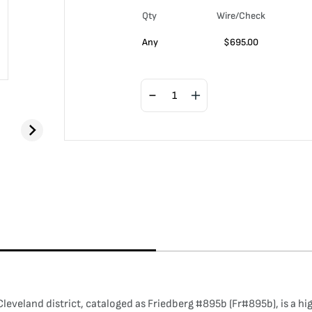
Qty
Wire/Check
Any
$
695.00
eveland district, cataloged as Friedberg #895b (Fr#895b), is a hig