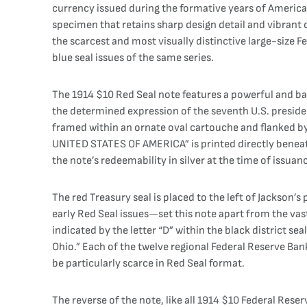
currency issued during the formative years of America
specimen that retains sharp design detail and vibrant 
the scarcest and most visually distinctive large-size
blue seal issues of the same series.
The 1914 $10 Red Seal note features a powerful and bal
the determined expression of the seventh U.S. president
framed within an ornate oval cartouche and flanked by
UNITED STATES OF AMERICA” is printed directly beneath 
the note’s redeemability in silver at the time of issuan
The red Treasury seal is placed to the left of Jackson’
early Red Seal issues—set this note apart from the va
indicated by the letter “D” within the black district sea
Ohio.” Each of the twelve regional Federal Reserve Ban
be particularly scarce in Red Seal format.
The reverse of the note, like all 1914 $10 Federal Reser