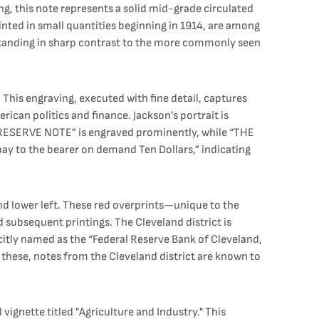
g, this note represents a solid mid-grade circulated
inted in small quantities beginning in 1914, are among
s standing in sharp contrast to the more commonly seen
This engraving, executed with fine detail, captures
ican politics and finance. Jackson’s portrait is
L RESERVE NOTE” is engraved prominently, while “THE
pay to the bearer on demand Ten Dollars,” indicating
 and lower left. These red overprints—unique to the
subsequent printings. The Cleveland district is
plicitly named as the “Federal Reserve Bank of Cleveland,
 these, notes from the Cleveland district are known to
 vignette titled "Agriculture and Industry." This