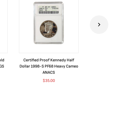
old
Certified Proof Kennedy Half
Certified P
CGS
Dollar 1998-S PF68 Heavy Cameo
Dollar 2010
ANACS
$
35.00