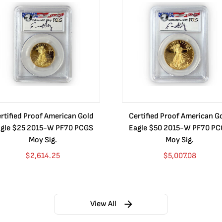
rtified Proof American Gold
Certified Proof American G
gle $25 2015-W PF70 PCGS
Eagle $50 2015-W PF70 P
Moy Sig.
Moy Sig.
$
2,614.25
$
5,007.08
View All