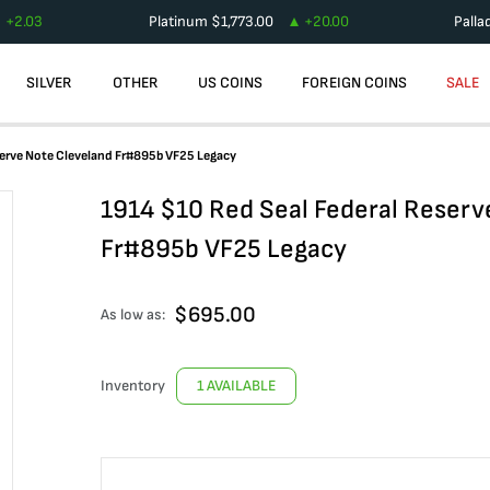
+
2.03
Platinum
$
1,773.00
+
20.00
Palla
SILVER
OTHER
US COINS
FOREIGN COINS
SALE
serve Note Cleveland Fr#895b VF25 Legacy
1914 $10 Red Seal Federal Reserv
Fr#895b VF25 Legacy
$
695.00
As low as:
Inventory
1 AVAILABLE