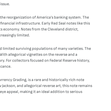
issue.
in the reorganization of America’s banking system. The
nancial infrastructure. Early Red Seal notes like this
ts economy. Notes from the Cleveland district,
creasingly limited.
nd limited surviving populations of many varieties. The
With allegorical vignettes on the reverse and a
y. For collectors focused on Federal Reserve history,
icance.
ency Grading, is a rare and historically rich note
 Jackson, and allegorical reverse art, this note remains
eye appeal, making it an ideal addition to serious