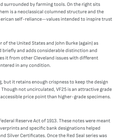
nd surrounded by farming tools. On the right sits
them is a neoclassical columned structure and the
erican self-reliance—values intended to inspire trust
r of the United States and John Burke (again) as
 briefly and adds considerable distinction and
tes it from other Cleveland issues with different
ntered in any condition.
ng, but it retains enough crispness to keep the design
y. Though not uncirculated, VF25 is an attractive grade
re accessible price point than higher-grade specimens.
w Federal Reserve Act of 1913. These notes were meant
verprints and specific bank designations helped
nd Silver Certificates. Once the Red Seal series was