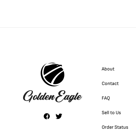
About
Contact
FAQ
Sell to Us
Order Status