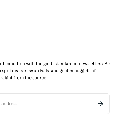
int condition with the
gold
-standard of newsletters! Be
to
spot
deals,
new arrivals
, and golden nuggets of
raight from the source.