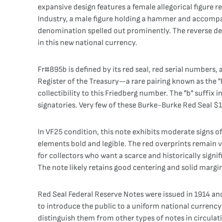
expansive design features a female allegorical figure r
Industry, a male figure holding a hammer and accompan
denomination spelled out prominently. The reverse des
in this new national currency.
Fr#895b is defined by its red seal, red serial numbers
Register of the Treasury—a rare pairing known as the 
collectibility to this Friedberg number. The "b" suffix 
signatories. Very few of these Burke-Burke Red Seal $
In VF25 condition, this note exhibits moderate signs of 
elements bold and legible. The red overprints remain vi
for collectors who want a scarce and historically signi
The note likely retains good centering and solid margins
Red Seal Federal Reserve Notes were issued in 1914 and
to introduce the public to a uniform national currenc
distinguish them from other types of notes in circulati