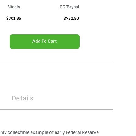
Bitcoin
CC/Paypal
$
701.95
$
722.80
Add To Cart
Details
hly collectible example of early Federal Reserve