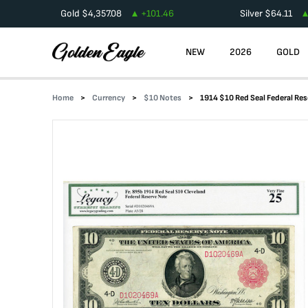
Gold
$
4,357.08
+
101.46
Silver
$
64.11
NEW
2026
GOLD
Home
Currency
$10 Notes
1914 $10 Red Seal Federal Re