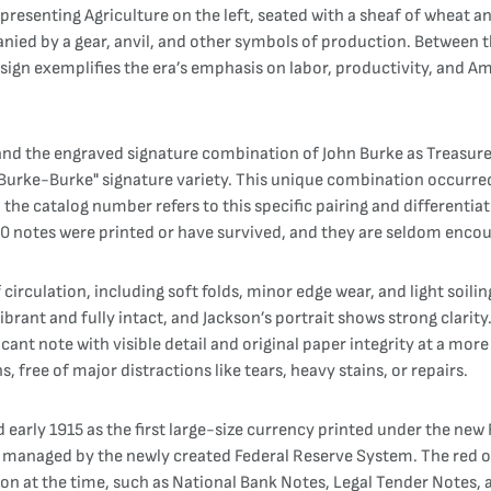
epresenting Agriculture on the left, seated with a sheaf of wheat a
ied by a gear, anvil, and other symbols of production. Between 
ign exemplifies the era’s emphasis on labor, productivity, and Am
, and the engraved signature combination of John Burke as Treasure
"Burke-Burke" signature variety. This unique combination occurred
in the catalog number refers to this specific pairing and differentia
10 notes were printed or have survived, and they are seldom encou
circulation, including soft folds, minor edge wear, and light soili
brant and fully intact, and Jackson’s portrait shows strong clarit
ficant note with visible detail and original paper integrity at a mo
, free of major distractions like tears, heavy stains, or repairs.
 early 1915 as the first large-size currency printed under the ne
y managed by the newly created Federal Reserve System. The red o
on at the time, such as National Bank Notes, Legal Tender Notes, a