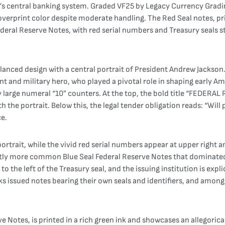
’s central banking system. Graded VF25 by Legacy Currency Gradin
overprint color despite moderate handling. The Red Seal notes, pr
 Federal Reserve Notes, with red serial numbers and Treasury seal
anced design with a central portrait of President Andrew Jackson. 
 and military hero, who played a pivotal role in shaping early Amer
 large numeral “10” counters. At the top, the bold title “FEDERA
the portrait. Below this, the legal tender obligation reads: “Will 
ce.
s portrait, while the vivid red serial numbers appear at upper right
stly more common Blue Seal Federal Reserve Notes that dominated 
l to the left of the Treasury seal, and the issuing institution is ex
ks issued notes bearing their own seals and identifiers, and among
ve Notes, is printed in a rich green ink and showcases an allegorical