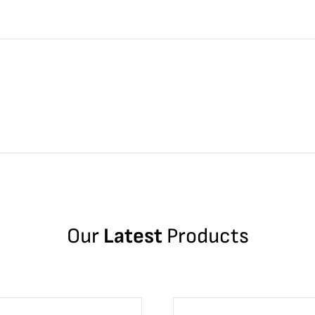
Our
Latest
Products