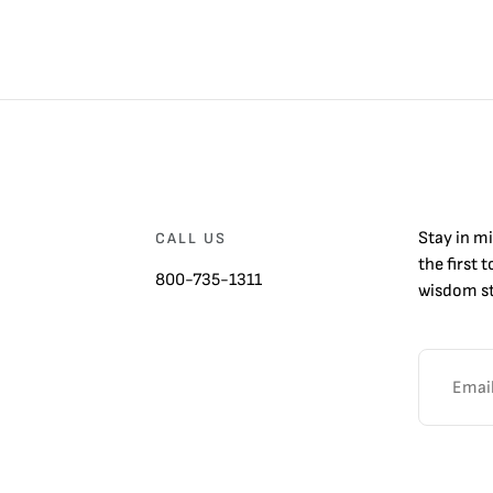
Stay in m
CALL US
the first 
800-735-1311
wisdom st