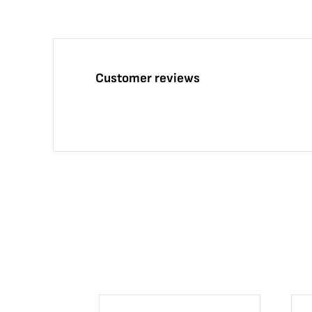
Customer reviews