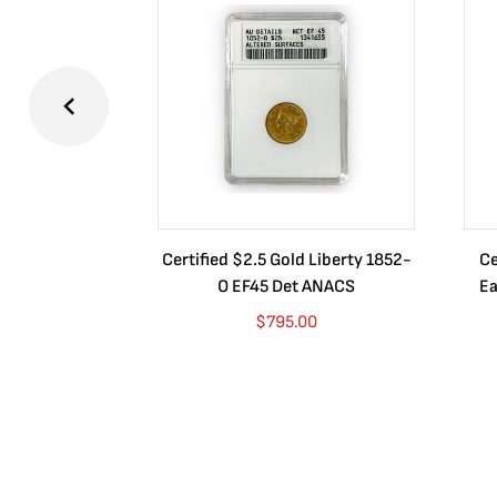
Certified $2.5 Gold Liberty 1852-
Ce
O EF45 Det ANACS
Ea
$
795.00