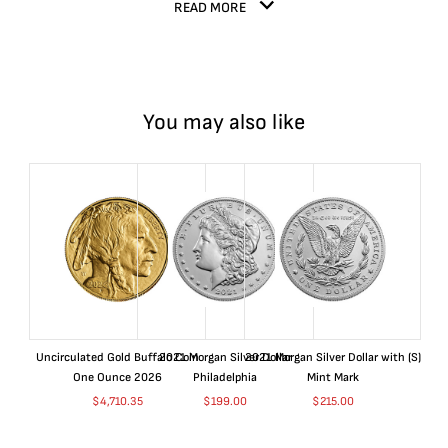
READ MORE
You may also like
Uncirculated Gold Buffalo Coin
2021 Morgan Silver Dollar
2021 Morgan Silver Dollar with (S)
One Ounce 2026
Philadelphia
Mint Mark
$
4,710.35
$
199.00
$
215.00