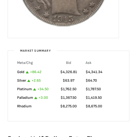
MARKET SUMMARY
Meta/Chg
Bid
Ask
Gold
+
86.42
$
4,326.81
$
4,341.34
Silver
+
2.65
$
63.97
$
64.70
Platinum
+
34.50
$
1,762.50
$
1,787.50
Palladium
+
3.00
$
1,367.50
$
1,419.50
Rhodium
$
8,275.00
$
8,675.00