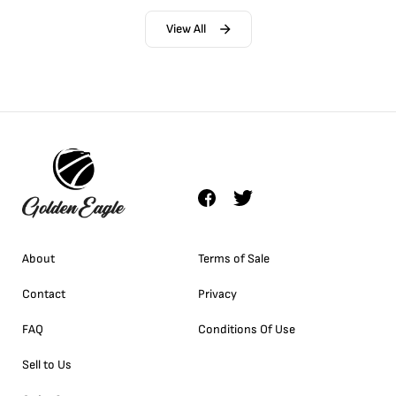
View All
About
Terms of Sale
Contact
Privacy
FAQ
Conditions Of Use
Sell to Us