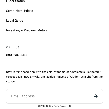
Order Status
Scrap Metal Prices
Local Guide
Investing in Precious Metals
CALL US
800-735-1311
Stay in mint condition with the
gold
-standard of newsletters! Be the first
to
spot
deals,
new arrivals
, and golden nuggets of wisdom straight from the
source.
©
2026
Golden Eagle Coins, LLC.