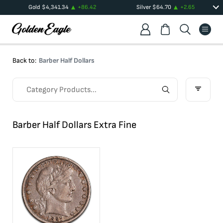
Gold
$
4,341.34
+
86.42
Silver
$
64.70
+
2.65
Back to:
Barber Half Dollars
Barber Half Dollars Extra Fine