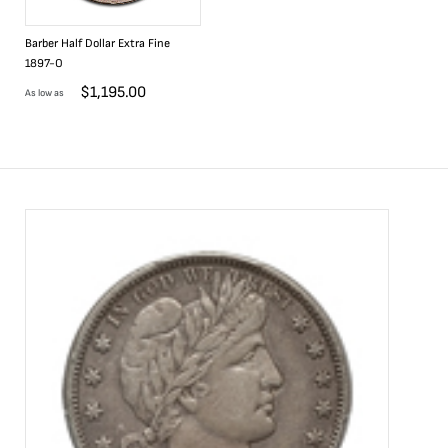
Barber Half Dollar Extra Fine
1897-O
$
1,195.00
As low as