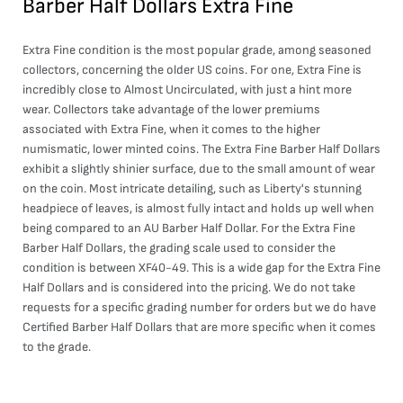
Barber Half Dollars Extra Fine
Extra Fine condition is the most popular grade, among seasoned
collectors, concerning the older US coins. For one, Extra Fine is
incredibly close to Almost Uncirculated, with just a hint more
wear. Collectors take advantage of the lower premiums
associated with Extra Fine, when it comes to the higher
numismatic, lower minted coins. The Extra Fine Barber Half Dollars
exhibit a slightly shinier surface, due to the small amount of wear
on the coin. Most intricate detailing, such as Liberty's stunning
headpiece of leaves, is almost fully intact and holds up well when
being compared to an AU Barber Half Dollar. For the Extra Fine
Barber Half Dollars, the grading scale used to consider the
condition is between XF40-49. This is a wide gap for the Extra Fine
Half Dollars and is considered into the pricing. We do not take
requests for a specific grading number for orders but we do have
Certified Barber Half Dollars that are more specific when it comes
to the grade.