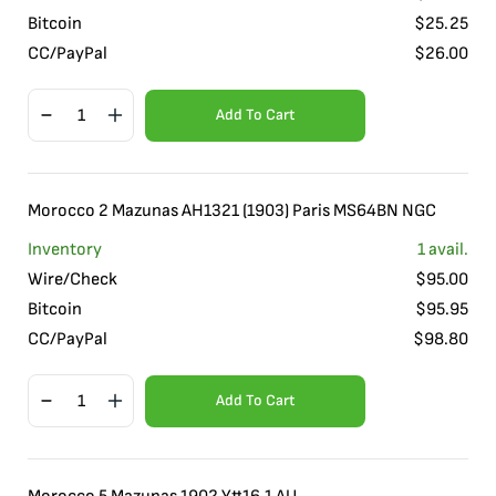
Bitcoin
$
25.25
CC/PayPal
$
26.00
Add To Cart
Morocco 2 Mazunas AH1321 (1903) Paris MS64BN NGC
Inventory
1
avail.
Wire/Check
$
95.00
Bitcoin
$
95.95
CC/PayPal
$
98.80
Add To Cart