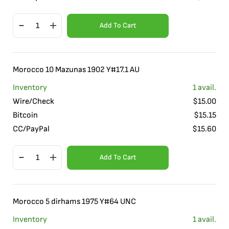
Add To Cart
Morocco 10 Mazunas 1902 Y#17.1 AU
Inventory
1
avail.
Wire/Check
$
15.00
Bitcoin
$
15.15
CC/PayPal
$
15.60
Add To Cart
Morocco 5 dirhams 1975 Y#64 UNC
Inventory
1
avail.