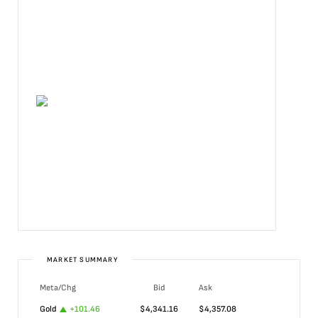
MARKET SUMMARY
Meta/Chg
Bid
Ask
Gold
+
101.46
$
4,341.16
$
4,357.08