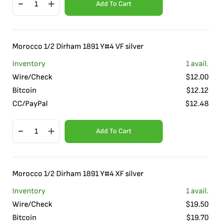
Add To Cart
Morocco 1/2 Dirham 1891 Y#4 VF silver
Inventory
1
avail.
Wire/Check
$
12.00
Bitcoin
$
12.12
CC/PayPal
$
12.48
Add To Cart
Morocco 1/2 Dirham 1891 Y#4 XF silver
Inventory
1
avail.
Wire/Check
$
19.50
Bitcoin
$
19.70