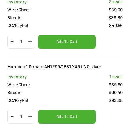
Inventory
2
avail.
Wire/Check
$
39.00
Bitcoin
$
39.39
CC/PayPal
$
40.56
Add To Cart
Morocco 1 Dirham AH1299/1881 Y#5 UNC silver
Inventory
1
avail.
Wire/Check
$
89.50
Bitcoin
$
90.40
CC/PayPal
$
93.08
Add To Cart