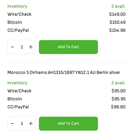
Inventory
2
avail.
Wire/Check
$
149.00
Bitcoin
$
150.49
CC/PayPal
$
154.96
Add To Cart
Morocco 5 Dirhams AH1315/1897 Y#12.1 AU Berlin silver
Inventory
2
avail.
Wire/Check
$
95.00
Bitcoin
$
95.95
CC/PayPal
$
98.80
Add To Cart