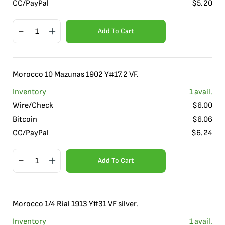
CC/PayPal
$
5.20
Add To Cart
Morocco 10 Mazunas 1902 Y#17.2 VF.
Inventory
1
avail.
Wire/Check
$
6.00
Bitcoin
$
6.06
CC/PayPal
$
6.24
Add To Cart
Morocco 1/4 Rial 1913 Y#31 VF silver.
Inventory
1
avail.