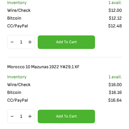
Inventory
1
avail.
Wire/Check
$
12.00
Bitcoin
$
12.12
CC/PayPal
$
12.48
Add To Cart
Morocco 10 Mazunas 1922 Y#29.1 XF
Inventory
1
avail.
Wire/Check
$
16.00
Bitcoin
$
16.16
CC/PayPal
$
16.64
Add To Cart