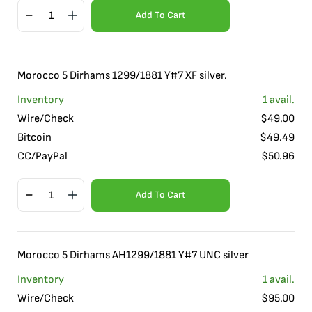
Add To Cart
Morocco 5 Dirhams 1299/1881 Y#7 XF silver.
Inventory
1
avail.
Wire/Check
$
49.00
Bitcoin
$
49.49
CC/PayPal
$
50.96
Add To Cart
Morocco 5 Dirhams AH1299/1881 Y#7 UNC silver
Inventory
1
avail.
Wire/Check
$
95.00