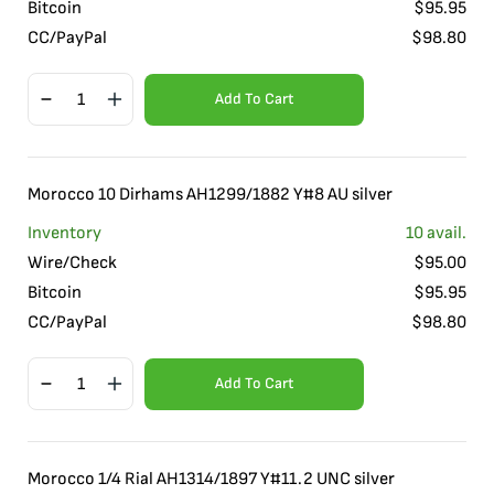
Bitcoin
$
95.95
CC/PayPal
$
98.80
Add To Cart
Morocco 10 Dirhams AH1299/1882 Y#8 AU silver
Inventory
10
avail.
Wire/Check
$
95.00
Bitcoin
$
95.95
CC/PayPal
$
98.80
Add To Cart
Morocco 1/4 Rial AH1314/1897 Y#11.2 UNC silver