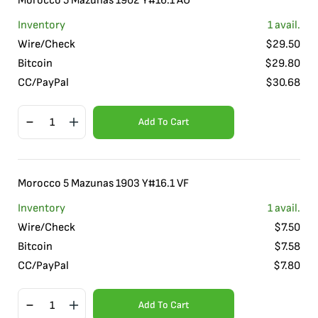
Morocco 5 Mazunas 1902 Y#16.1 AU
Inventory
1
avail.
Wire/Check
$
29.50
Bitcoin
$
29.80
CC/PayPal
$
30.68
Add To Cart
Morocco 5 Mazunas 1903 Y#16.1 VF
Inventory
1
avail.
Wire/Check
$
7.50
Bitcoin
$
7.58
CC/PayPal
$
7.80
Add To Cart