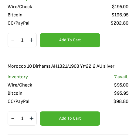
Wire/Check
$
195.00
Bitcoin
$
196.95
CC/PayPal
$
202.80
Add To Cart
Morocco 10 Dirhams AH1321/1903 Y#22.2 AU silver
Inventory
7
avail.
Wire/Check
$
95.00
Bitcoin
$
95.95
CC/PayPal
$
98.80
Add To Cart