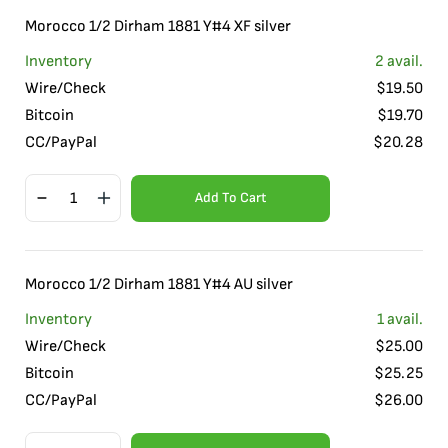
Morocco 1/2 Dirham 1881 Y#4 XF silver
Inventory
2
avail.
Wire/Check
$
19.50
Bitcoin
$
19.70
CC/PayPal
$
20.28
Add To Cart
Morocco 1/2 Dirham 1881 Y#4 AU silver
Inventory
1
avail.
Wire/Check
$
25.00
Bitcoin
$
25.25
CC/PayPal
$
26.00