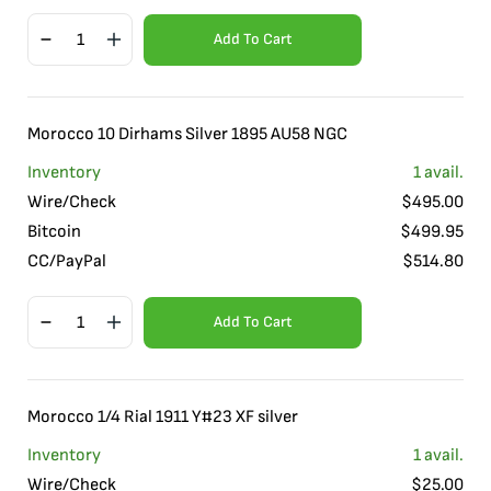
Add To Cart
Morocco 10 Dirhams Silver 1895 AU58 NGC
Inventory
1
avail.
Wire/Check
$
495.00
Bitcoin
$
499.95
CC/PayPal
$
514.80
Add To Cart
Morocco 1/4 Rial 1911 Y#23 XF silver
Inventory
1
avail.
Wire/Check
$
25.00