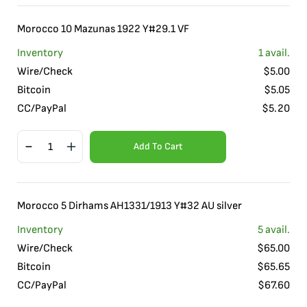
Morocco 10 Mazunas 1922 Y#29.1 VF
Inventory
1
avail.
Wire/Check
$
5.00
Bitcoin
$
5.05
CC/PayPal
$
5.20
Add To Cart
Morocco 5 Dirhams AH1331/1913 Y#32 AU silver
Inventory
5
avail.
Wire/Check
$
65.00
Bitcoin
$
65.65
CC/PayPal
$
67.60