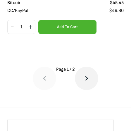
Bitcoin
$
45.45
CC/PayPal
$
46.80
Add To Cart
Page
1
/
2