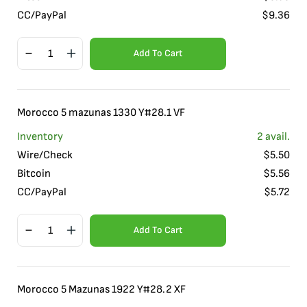
CC/PayPal
$
9.36
Add To Cart
Morocco 5 mazunas 1330 Y#28.1 VF
Inventory
2
avail.
Wire/Check
$
5.50
Bitcoin
$
5.56
CC/PayPal
$
5.72
Add To Cart
Morocco 5 Mazunas 1922 Y#28.2 XF