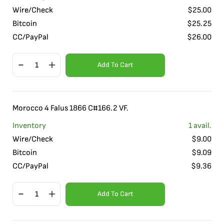
Wire/Check
$
25.00
Bitcoin
$
25.25
CC/PayPal
$
26.00
Add To Cart
Morocco 4 Falus 1866 C#166.2 VF.
Inventory
1
avail.
Wire/Check
$
9.00
Bitcoin
$
9.09
CC/PayPal
$
9.36
Add To Cart