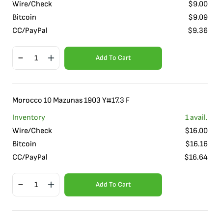
Wire/Check
$
9.00
Bitcoin
$
9.09
CC/PayPal
$
9.36
Add To Cart
Morocco 10 Mazunas 1903 Y#17.3 F
Inventory
1
avail.
Wire/Check
$
16.00
Bitcoin
$
16.16
CC/PayPal
$
16.64
Add To Cart