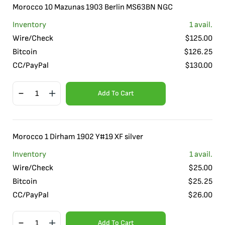
Morocco 10 Mazunas 1903 Berlin MS63BN NGC
Inventory
1
avail.
Wire/Check
$
125.00
Bitcoin
$
126.25
CC/PayPal
$
130.00
Add To Cart
Morocco 1 Dirham 1902 Y#19 XF silver
Inventory
1
avail.
Wire/Check
$
25.00
Bitcoin
$
25.25
CC/PayPal
$
26.00
Add To Cart