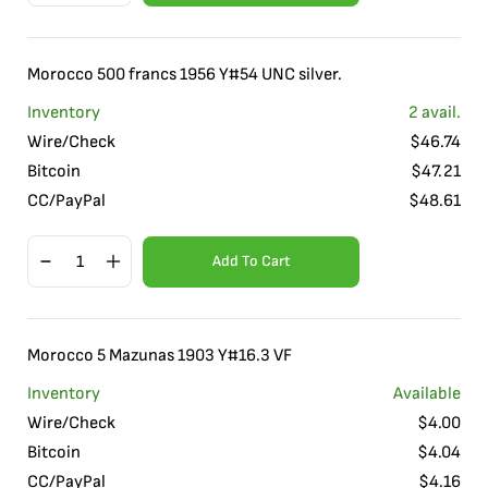
Morocco 500 francs 1956 Y#54 UNC silver.
Inventory
2
avail.
Wire/Check
$
46.74
Bitcoin
$
47.21
CC/PayPal
$
48.61
Add To Cart
Morocco 5 Mazunas 1903 Y#16.3 VF
Inventory
Available
Wire/Check
$
4.00
Bitcoin
$
4.04
CC/PayPal
$
4.16