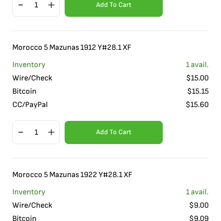
Add To Cart
Morocco 5 Mazunas 1912 Y#28.1 XF
Inventory
1
avail.
Wire/Check
$
15.00
Bitcoin
$
15.15
CC/PayPal
$
15.60
Add To Cart
Morocco 5 Mazunas 1922 Y#28.1 XF
Inventory
1
avail.
Wire/Check
$
9.00
Bitcoin
$
9.09