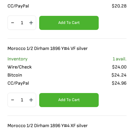
CC/PayPal
$
20.28
Add To Cart
Morocco 1/2 Dirham 1896 Y#4 VF silver
Inventory
1
avail.
Wire/Check
$
24.00
Bitcoin
$
24.24
CC/PayPal
$
24.96
Add To Cart
Morocco 1/2 Dirham 1896 Y#4 XF silver