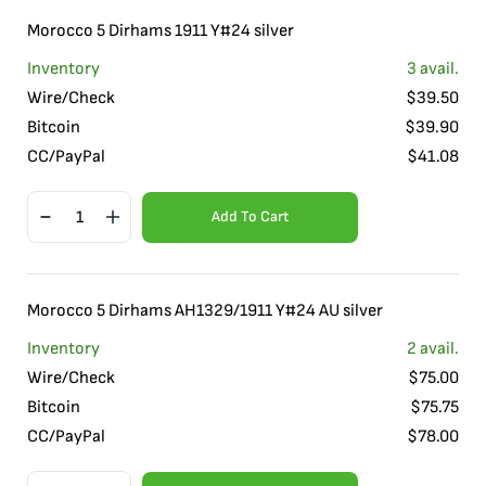
Morocco 5 Dirhams 1911 Y#24 silver
Inventory
3
avail.
Wire/Check
$
39.50
Bitcoin
$
39.90
CC/PayPal
$
41.08
Add To Cart
Morocco 5 Dirhams AH1329/1911 Y#24 AU silver
Inventory
2
avail.
Wire/Check
$
75.00
Bitcoin
$
75.75
CC/PayPal
$
78.00