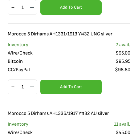
Add To Cart
Morocco 5 Dirhams AH1331/1913 Y#32 UNC silver
Inventory
2
avail.
Wire/Check
$
95.00
Bitcoin
$
95.95
CC/PayPal
$
98.80
Add To Cart
Morocco 5 Dirhams AH1336/1917 Y#32 AU silver
Inventory
11
avail.
Wire/Check
$
45.00