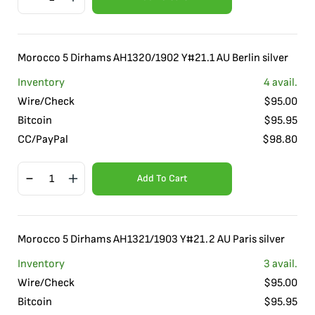
Morocco 5 Dirhams AH1320/1902 Y#21.1 AU Berlin silver
Inventory
4
avail.
Wire/Check
$
95.00
Bitcoin
$
95.95
CC/PayPal
$
98.80
Add To Cart
Morocco 5 Dirhams AH1321/1903 Y#21.2 AU Paris silver
Inventory
3
avail.
Wire/Check
$
95.00
Bitcoin
$
95.95