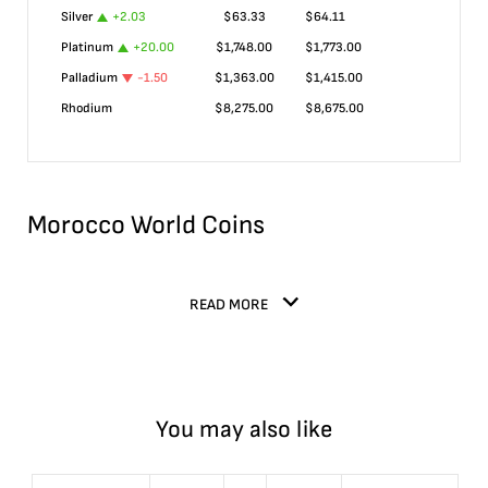
Silver
+
2.03
$
63.33
$
64.11
Platinum
+
20.00
$
1,748.00
$
1,773.00
Palladium
-1.50
$
1,363.00
$
1,415.00
Rhodium
$
8,275.00
$
8,675.00
Morocco World Coins
READ MORE
You may also like