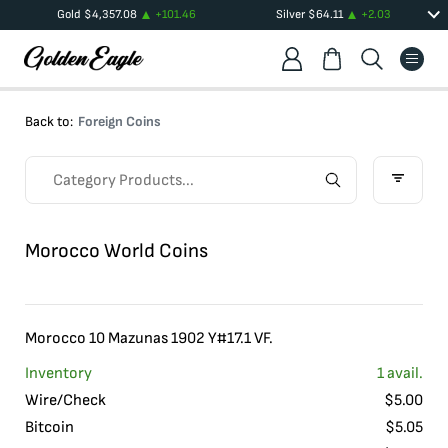
Gold
$
4,357.08
+
101.46
Silver
$
64.11
+
2.03
Back to:
Foreign Coins
Morocco World Coins
Morocco 10 Mazunas 1902 Y#17.1 VF.
Inventory
1
avail.
Wire/Check
$
5.00
Bitcoin
$
5.05