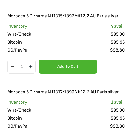
Morocco 5 Dirhams AH1315/1897 Y#12.2 AU Paris silver
Inventory
4
avail.
Wire/Check
$
95.00
Bitcoin
$
95.95
CC/PayPal
$
98.80
Add To Cart
Morocco 5 Dirhams AH1317/1899 Y#12.2 AU Paris silver
Inventory
1
avail.
Wire/Check
$
95.00
Bitcoin
$
95.95
CC/PayPal
$
98.80