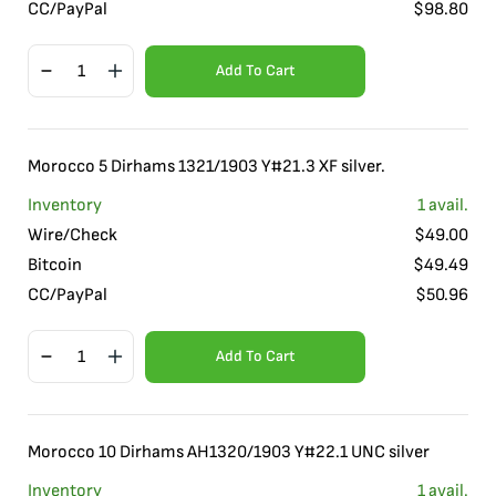
CC/PayPal
$
98.80
Add To Cart
Morocco 5 Dirhams 1321/1903 Y#21.3 XF silver.
Inventory
1
avail.
Wire/Check
$
49.00
Bitcoin
$
49.49
CC/PayPal
$
50.96
Add To Cart
Morocco 10 Dirhams AH1320/1903 Y#22.1 UNC silver
Inventory
1
avail.