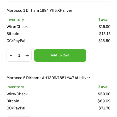
Morocco 1 Dirham 1894 Y#5 XF silver
Inventory
1
avail.
Wire/Check
$
15.00
Bitcoin
$
15.15
CC/PayPal
$
15.60
Add To Cart
Morocco 5 Dirhams AH1299/1881 Y#7 AU silver
Inventory
3
avail.
Wire/Check
$
69.00
Bitcoin
$
69.69
CC/PayPal
$
71.76