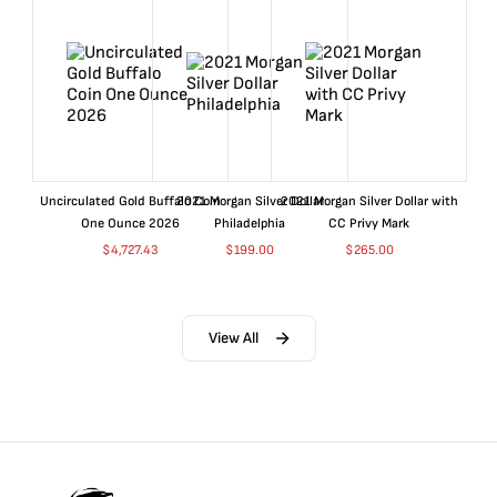
Uncirculated Gold Buffalo Coin
2021 Morgan Silver Dollar
2021 Morgan Silver Dollar with
One Ounce 2026
Philadelphia
CC Privy Mark
$
4,727.43
$
199.00
$
265.00
View All