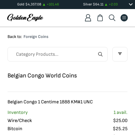
Gold
$
4,357.08
+
101.46
Silver
$
64.11
+
2.03
Back to:
Foreign Coins
Belgian Congo World Coins
Belgian Congo 1 Centime 1888 KM#1 UNC
Inventory
1
avail.
Wire/Check
$
25.00
Bitcoin
$
25.25