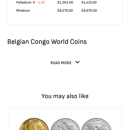
Palladium
-1.50
$
1,363.00
$
1,415.00
Rhodium
$
8,275.00
$
8,675.00
Belgian Congo World Coins
READ MORE
You may also like