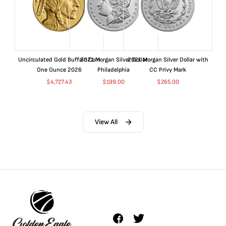
Uncirculated Gold Buffalo Coin
2021 Morgan Silver Dollar
2021 Morgan Silver Dollar with
One Ounce 2026
Philadelphia
CC Privy Mark
$
4,727.43
$
199.00
$
265.00
View All