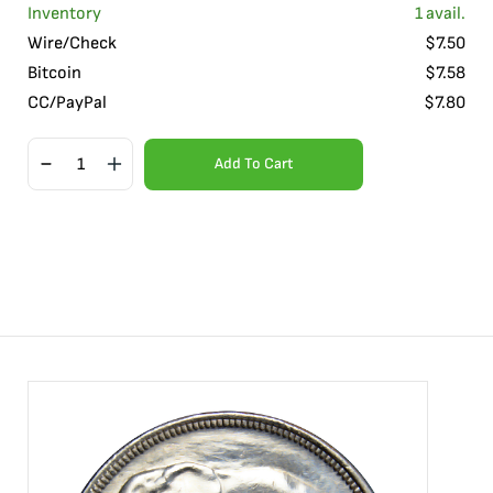
Inventory
1
avail.
Wire/Check
$
7.50
Bitcoin
$
7.58
CC/PayPal
$
7.80
Add To Cart