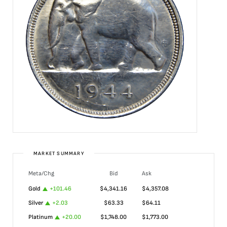
MARKET SUMMARY
Meta/Chg
Bid
Ask
Gold
+
101.46
$
4,341.16
$
4,357.08
Silver
+
2.03
$
63.33
$
64.11
Platinum
+
20.00
$
1,748.00
$
1,773.00