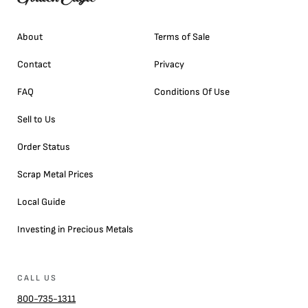
About
Terms of Sale
Contact
Privacy
FAQ
Conditions Of Use
Sell to Us
Order Status
Scrap Metal Prices
Local Guide
Investing in Precious Metals
CALL US
800-735-1311