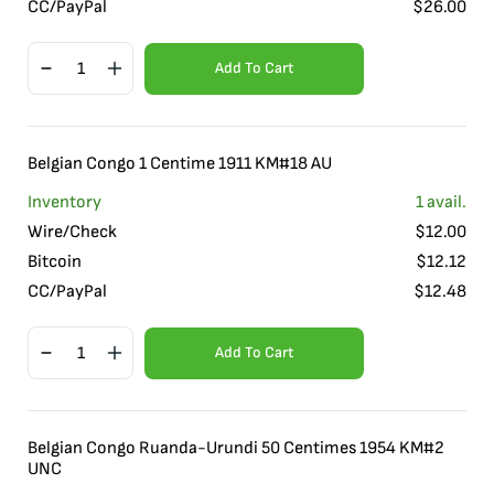
CC/PayPal
$
26.00
Add To Cart
Belgian Congo 1 Centime 1911 KM#18 AU
Inventory
1
avail.
Wire/Check
$
12.00
Bitcoin
$
12.12
CC/PayPal
$
12.48
Add To Cart
Belgian Congo Ruanda-Urundi 50 Centimes 1954 KM#2
UNC