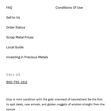
FAQ
Conditions Of Use
Sell to Us
Order Status
Scrap Metal Prices
Local Guide
Investing in Precious Metals
CALL US
800-735-1311
Stay in mint condition with the
gold
-standard of newsletters! Be the first
to
spot
deals,
new arrivals
, and golden nuggets of wisdom straight from the
source.