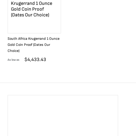
South Africa Krugerrand 1 Ounce
Gold Coin Proof (Dates Our
Choice)
$
4,433.43
As low as