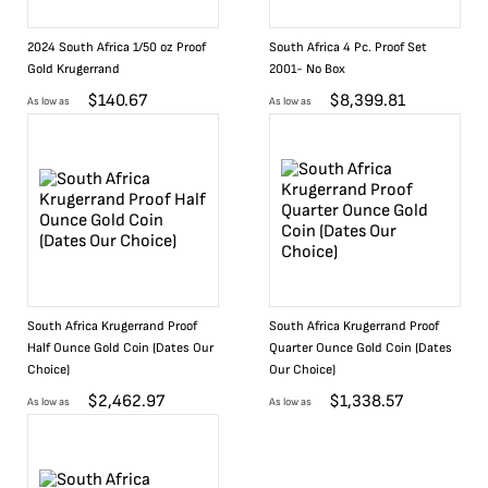
2024 South Africa 1/50 oz Proof
South Africa 4 Pc. Proof Set
Gold Krugerrand
2001- No Box
$
140.67
$
8,399.81
As low as
As low as
South Africa Krugerrand Proof
South Africa Krugerrand Proof
Half Ounce Gold Coin (Dates Our
Quarter Ounce Gold Coin (Dates
Choice)
Our Choice)
$
2,462.97
$
1,338.57
As low as
As low as