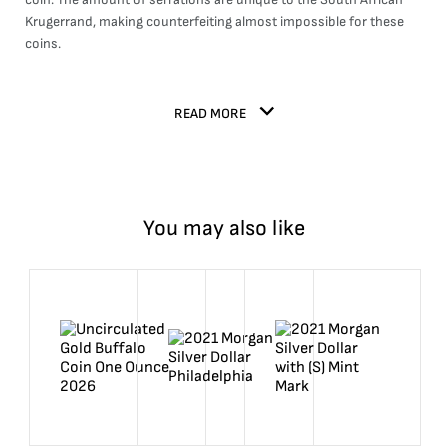
Krugerrand, making counterfeiting almost impossible for these
coins.
READ MORE
You may also like