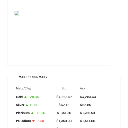
MARKET SUMMARY
Meta/Chg
Bid
Ask
Gold
+
28.34
$
4,268.57
$
4,283.43
Silver
+
0.80
$
62.12
$
62.85
Platinum
+
13.50
$
1,741.50
$
1,766.50
Palladium
-5.50
$
1,359.00
$
1,411.00