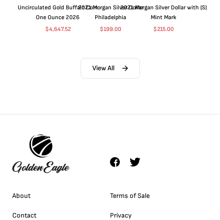
Uncirculated Gold Buffalo Coin
2021 Morgan Silver Dollar
2021 Morgan Silver Dollar with (S)
One Ounce 2026
Philadelphia
Mint Mark
$
4,647.52
$
199.00
$
215.00
View All
About
Terms of Sale
Contact
Privacy