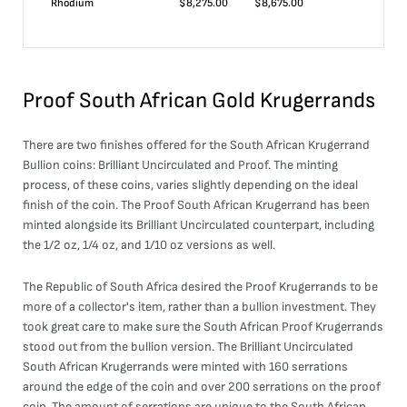
Rhodium
$
8,275.00
$
8,675.00
Proof South African Gold Krugerrands
There are two finishes offered for the South African Krugerrand
Bullion coins: Brilliant Uncirculated and Proof. The minting
process, of these coins, varies slightly depending on the ideal
finish of the coin. The Proof South African Krugerrand has been
minted alongside its Brilliant Uncirculated counterpart, including
the 1/2 oz, 1/4 oz, and 1/10 oz versions as well.
The Republic of South Africa desired the Proof Krugerrands to be
more of a collector's item, rather than a bullion investment. They
took great care to make sure the South African Proof Krugerrands
stood out from the bullion version. The Brilliant Uncirculated
South African Krugerrands were minted with 160 serrations
around the edge of the coin and over 200 serrations on the proof
coin. The amount of serrations are unique to the South African