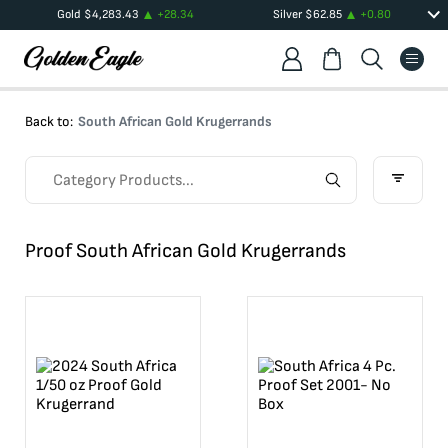
Gold
$
4,283.43
+
28.34
Silver
$
62.85
+
0.80
Back to:
South African Gold Krugerrands
Proof South African Gold Krugerrands