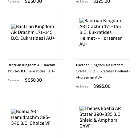
$
250.00
$
125.00
As low as
As low as
Bactrian Kingdom AR Drachm
Bactrian Kingdom AR Drachm
171-145 B.C. Eukratides I AU+
171-145 B.C. Eukratides I Helmet-
-Horsemen AU+
$
950.00
As low as
$
995.00
As low as