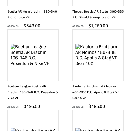
Boetia AR Hemidrachm 395-340
Thebes Boetia AR Stater 390-335
B.C. Choice VF
B.C. Shield & Amphora ChVF
$
349.00
$
1,250.00
As low as
As low as
Boetian League Boetia AR
Kaulonia Bruttium AR Nomos
Drachm 196-146 B.C. Poseidon &
480-388 B.C. Apollo & Stag VF
Nike VF
Sear 462
$
495.00
$
495.00
As low as
As low as