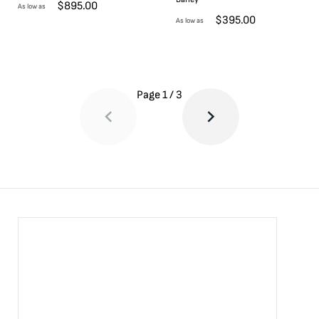
$
895.00
As low as
$
395.00
As low as
Page
1
/
3