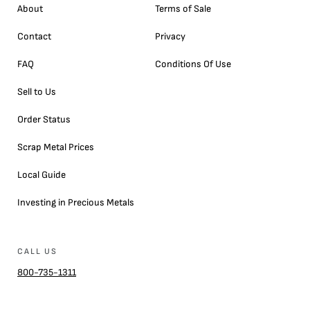
About
Terms of Sale
Contact
Privacy
FAQ
Conditions Of Use
Sell to Us
Order Status
Scrap Metal Prices
Local Guide
Investing in Precious Metals
CALL US
800-735-1311