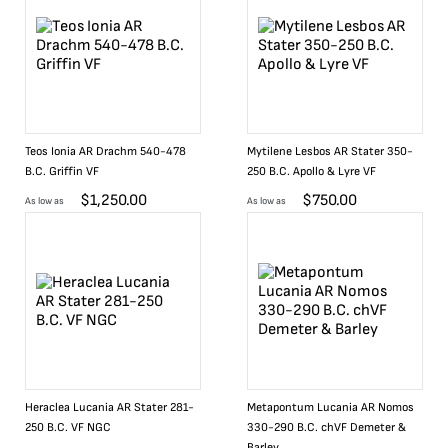
Teos Ionia AR Drachm 540-478
Mytilene Lesbos AR Stater 350-
B.C. Griffin VF
250 B.C. Apollo & Lyre VF
$
1,250.00
$
750.00
As low as
As low as
Heraclea Lucania AR Stater 281-
Metapontum Lucania AR Nomos
250 B.C. VF NGC
330-290 B.C. chVF Demeter &
Barley