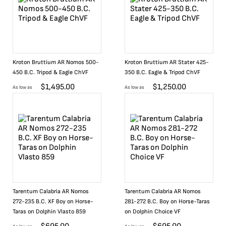
Kroton Bruttium AR Nomos 500-
Kroton Bruttium AR Stater 425-
450 B.C. Tripod & Eagle ChVF
350 B.C. Eagle & Tripod ChVF
$
1,495.00
$
1,250.00
As low as
As low as
Tarentum Calabria AR Nomos
Tarentum Calabria AR Nomos
272-235 B.C. XF Boy on Horse-
281-272 B.C. Boy on Horse-Taras
Taras on Dolphin Vlasto 859
on Dolphin Choice VF