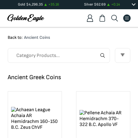
Gold
$
4,296.35
+
35.16
Silver
$
62.69
+
0.14
Back to:
Ancient Coins
Ancient Greek Coins