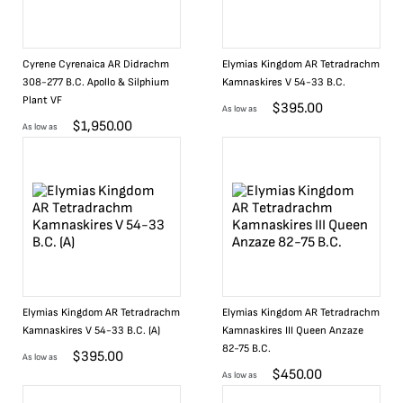
Cyrene Cyrenaica AR Didrachm
Elymias Kingdom AR Tetradrachm
308-277 B.C. Apollo & Silphium
Kamnaskires V 54-33 B.C.
Plant VF
$
395.00
As low as
$
1,950.00
As low as
Elymias Kingdom AR Tetradrachm
Elymias Kingdom AR Tetradrachm
Kamnaskires V 54-33 B.C. (A)
Kamnaskires III Queen Anzaze
82-75 B.C.
$
395.00
As low as
$
450.00
As low as