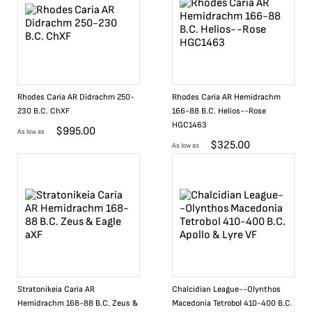
Rhodes Caria AR Didrachm 250-
Rhodes Caria AR Hemidrachm
230 B.C. ChXF
166-88 B.C. Helios--Rose
HGC1463
$
995.00
As low as
$
325.00
As low as
Stratonikeia Caria AR
Chalcidian League--Olynthos
Hemidrachm 168-88 B.C. Zeus &
Macedonia Tetrobol 410-400 B.C.