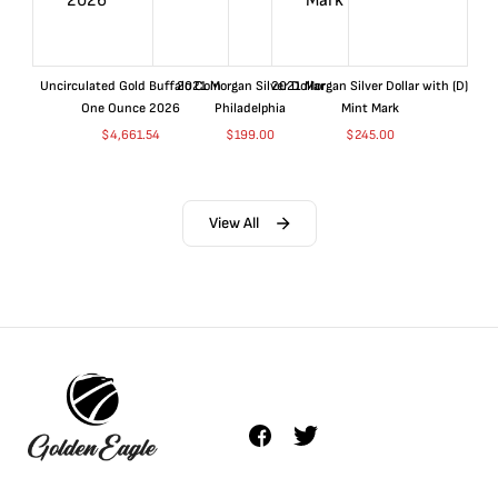
Uncirculated Gold Buffalo Coin
2021 Morgan Silver Dollar
2021 Morgan Silver Dollar with (D)
One Ounce 2026
Philadelphia
Mint Mark
$
4,661.54
$
199.00
$
245.00
View All