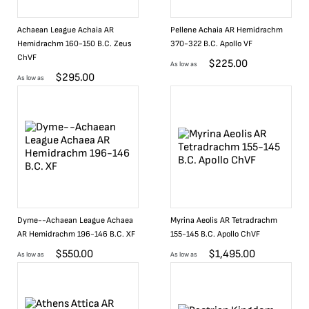
Achaean League Achaia AR
Pellene Achaia AR Hemidrachm
Hemidrachm 160-150 B.C. Zeus
370-322 B.C. Apollo VF
ChVF
$
225.00
As low as
$
295.00
As low as
Dyme--Achaean League Achaea
Myrina Aeolis AR Tetradrachm
AR Hemidrachm 196-146 B.C. XF
155-145 B.C. Apollo ChVF
$
550.00
$
1,495.00
As low as
As low as