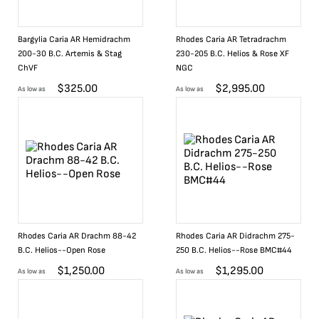
Bargylia Caria AR Hemidrachm
Rhodes Caria AR Tetradrachm
200-30 B.C. Artemis & Stag
230-205 B.C. Helios & Rose XF
ChVF
NGC
$
325.00
$
2,995.00
As low as
As low as
Rhodes Caria AR Drachm 88-42
Rhodes Caria AR Didrachm 275-
B.C. Helios--Open Rose
250 B.C. Helios--Rose BMC#44
$
1,250.00
$
1,295.00
As low as
As low as