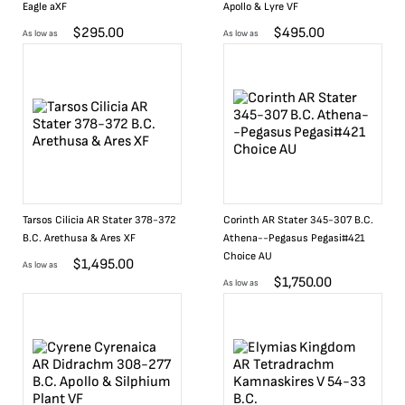
Eagle aXF
Apollo & Lyre VF
$
295.00
$
495.00
As low as
As low as
Tarsos Cilicia AR Stater 378-372
Corinth AR Stater 345-307 B.C.
B.C. Arethusa & Ares XF
Athena--Pegasus Pegasi#421
Choice AU
$
1,495.00
As low as
$
1,750.00
As low as