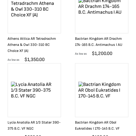
Athens Attica AR Tetradrachm
Bactrian Kingdom AR Drachm
Athena & Owl 330-310 BC
174-165 B.C. Antimachus I AU
Choice XF (A)
$
1,200.00
As low as
$
1,350.00
As low as
Lycia Anatolia AR 1/3 Stater 390-
Bactrian Kingdom AR Obol
375 B.C. VF NGC
Eukratides I 170-145 B.C. VF