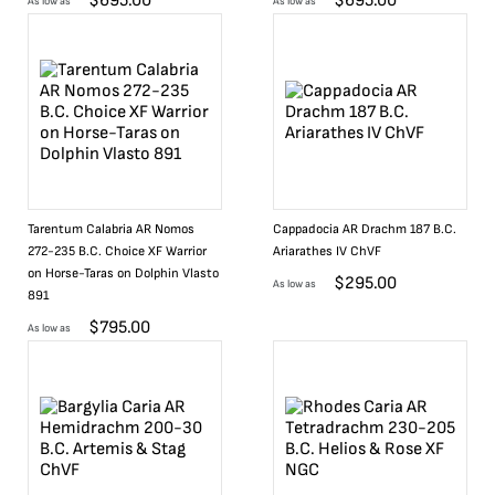
$
695.00
$
695.00
As low as
As low as
Tarentum Calabria AR Nomos
Cappadocia AR Drachm 187 B.C.
272-235 B.C. Choice XF Warrior
Ariarathes IV ChVF
on Horse-Taras on Dolphin Vlasto
$
295.00
As low as
891
$
795.00
As low as