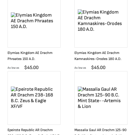
Elymias Kingdom AE Drachm
Elymias Kingdom AE Drachm
Phraates 150 A.D.
Kamnaskires-Orodes 180 A.D.
$
45.00
$
45.00
As low as
As low as
Epeirote Republic AR Drachm
Massalia Gaul AR Drachm 125-90