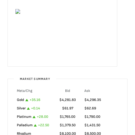
MARKET SUMMARY
Meta/Chg
Bid
Ask
Gold
+
35.16
$
4,281.83
$
4,296.35
Silver
+
0.14
$
61.97
$
62.69
Platinum
+
28.00
$
1,765.00
$
1,790.00
Palladium
+
22.50
$
1,379.50
$
1,431.50
Rhodium
$
8,100.00
$
8,500.00