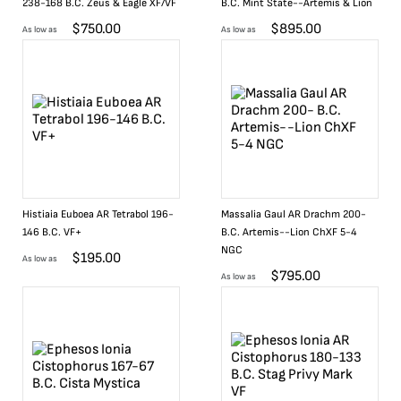
238-168 B.C. Zeus & Eagle XF/VF
B.C. Mint State--Artemis & Lion
$
750.00
$
895.00
As low as
As low as
Histiaia Euboea AR Tetrabol 196-
Massalia Gaul AR Drachm 200-
146 B.C. VF+
B.C. Artemis--Lion ChXF 5-4
NGC
$
195.00
As low as
$
795.00
As low as