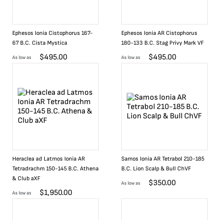
Ephesos Ionia Cistophorus 167-
Ephesos Ionia AR Cistophorus
67 B.C. Cista Mystica
180-133 B.C. Stag Privy Mark VF
$
495.00
$
495.00
As low as
As low as
Heraclea ad Latmos Ionia AR
Samos Ionia AR Tetrabol 210-185
Tetradrachm 150-145 B.C. Athena
B.C. Lion Scalp & Bull ChVF
& Club aXF
$
350.00
As low as
$
1,950.00
As low as