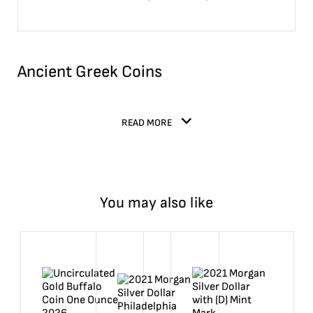
Ancient Greek Coins
READ MORE
You may also like