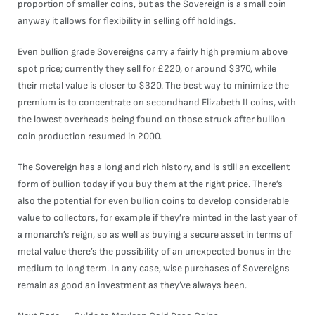
proportion of smaller coins, but as the Sovereign is a small coin
anyway it allows for flexibility in selling off holdings.
Even bullion grade Sovereigns carry a fairly high premium above
spot price; currently they sell for £220, or around $370, while
their metal value is closer to $320. The best way to minimize the
premium is to concentrate on secondhand Elizabeth II coins, with
the lowest overheads being found on those struck after bullion
coin production resumed in 2000.
The Sovereign has a long and rich history, and is still an excellent
form of bullion today if you buy them at the right price. There’s
also the potential for even bullion coins to develop considerable
value to collectors, for example if they’re minted in the last year of
a monarch’s reign, so as well as buying a secure asset in terms of
metal value there’s the possibility of an unexpected bonus in the
medium to long term. In any case, wise purchases of Sovereigns
remain as good an investment as they’ve always been.