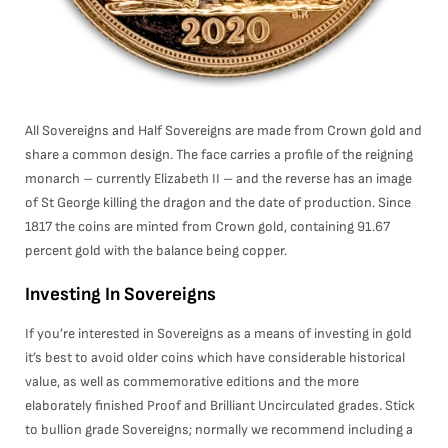
All Sovereigns and Half Sovereigns are made from Crown gold and
share a common design. The face carries a profile of the reigning
monarch – currently Elizabeth II – and the reverse has an image
of St George killing the dragon and the date of production. Since
1817 the coins are minted from Crown gold, containing 91.67
percent gold with the balance being copper.
Investing In Sovereigns
If you’re interested in Sovereigns as a means of investing in gold
it’s best to avoid older coins which have considerable historical
value, as well as commemorative editions and the more
elaborately finished Proof and Brilliant Uncirculated grades. Stick
to bullion grade Sovereigns; normally we recommend including a