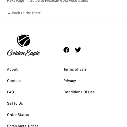
Next Page →
Guide to Mexican Gold Peso Coins
→ Back to the Start
About
Terms of Sale
Contact
Privacy
FAQ
Conditions Of Use
Sell to Us
Order Status
Scrap Metal Prices