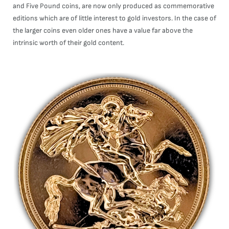
and Five Pound coins, are now only produced as commemorative
editions which are of little interest to gold investors. In the case of
the larger coins even older ones have a value far above the
intrinsic worth of their gold content.