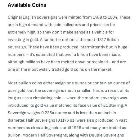
Available Coins
Original English sovereigns were minted from 1489 to 1604. These
are in high demand with coin collectors and prices can be
extremely high, so they don’t make sense as a vehicle for
investing in gold. A far better option is the post-1817 British
sovereign. These have been produced intermittently but in huge
numbers – it’s estimated that over a billion have been made,
although millions have been melted down or recoined - and are
one of the most widely traded gold coins on the market.
Most bullion coins either weigh one ounce or contain an ounce of
pure gold, but the sovereign is much smaller. This is a result of its
long use as a circulating coin – when the modern sovereign was
introduced its gold value matched its face value of £1 Sterling. A
Sovereign weighs 0.2354 ounce and is less than an inch in
diameter. Half Sovereigns (0.1176 oz) were also produced in vast
numbers as circulating coins until 1926 and many are traded as
bullion. Modern Half Sovereigns, along with Double Sovereigns