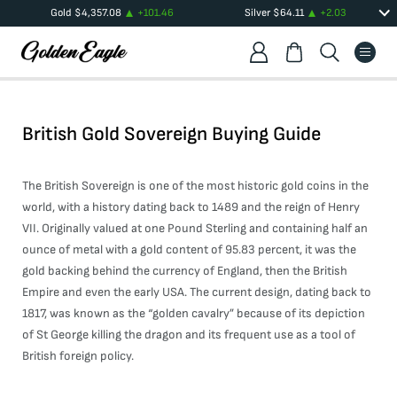
Gold
$
4,357.08
+
101.46
Silver
$
64.11
+
2.03
British Gold Sovereign Buying Guide
The British Sovereign is one of the most historic gold coins in the
world, with a history dating back to 1489 and the reign of Henry
VII. Originally valued at one Pound Sterling and containing half an
ounce of metal with a gold content of 95.83 percent, it was the
gold backing behind the currency of England, then the British
Empire and even the early USA. The current design, dating back to
1817, was known as the “golden cavalry” because of its depiction
of St George killing the dragon and its frequent use as a tool of
British foreign policy.