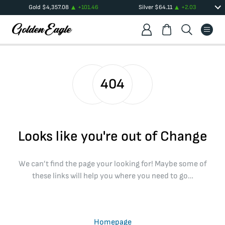
Gold
$
4,357.08
+
101.46
Silver
$
64.11
+
2.03
404
Looks like you're out of Change
We can’t find the page your looking for! Maybe some of
these links will help you where you need to go…
Homepage