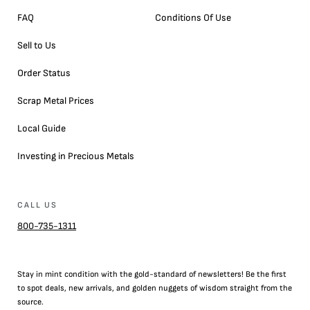
FAQ
Conditions Of Use
Sell to Us
Order Status
Scrap Metal Prices
Local Guide
Investing in Precious Metals
CALL US
800-735-1311
Stay in mint condition with the
gold
-standard of newsletters! Be the first
to
spot
deals,
new arrivals
, and golden nuggets of wisdom straight from the
source.