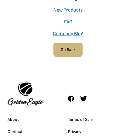
New Products
FAQ
Company Blog
Go Back
About
Terms of Sale
Contact
Privacy