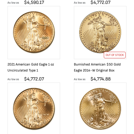
$
4,590.17
$
4,772.07
As low as
As low as
OUT OF STOCK
2021 American Gold Eagle 1 oz
Burnished American $50 Gold
Uncirculated Type 1
Eagle 2014-W Original Box
$
4,772.07
$
4,774.88
As low as
As low as