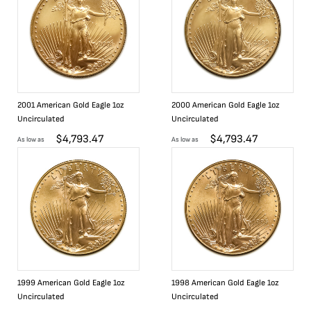
2001 American Gold Eagle 1oz
2000 American Gold Eagle 1oz
Uncirculated
Uncirculated
$
4,793.47
$
4,793.47
As low as
As low as
1999 American Gold Eagle 1oz
1998 American Gold Eagle 1oz
Uncirculated
Uncirculated