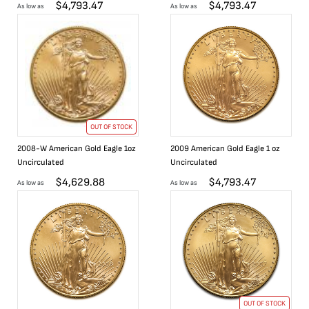
$
4,793.47
$
4,793.47
As low as
As low as
OUT OF STOCK
2008-W American Gold Eagle 1oz
2009 American Gold Eagle 1 oz
Uncirculated
Uncirculated
$
4,629.88
$
4,793.47
As low as
As low as
OUT OF STOCK