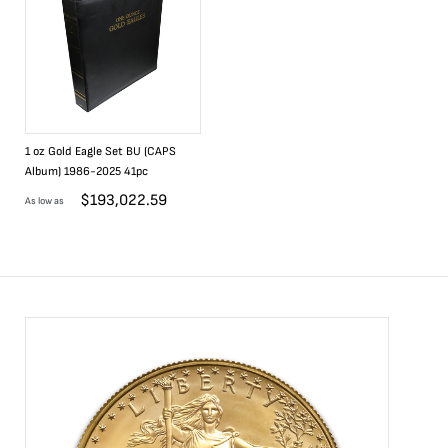
1 oz Gold Eagle Set BU (CAPS
Album) 1986-2025 41pc
$
193,022.59
As low as