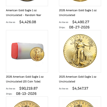
American Gold Eagle 1 oz
2026 American Gold Eagle 1 oz
Uncirculated - Random Year
Uncirculated
$
4,426.08
$
4,490.27
As low as
As low as
08-27-2026
Ships:
2026 American Gold Eagle 1 oz
2025 American Gold Eagle 1 oz
Uncirculated (20 Coin Tube)
Uncirculated
$
90,219.87
$
4,547.37
As low as
As low as
08-13-2026
Ships: