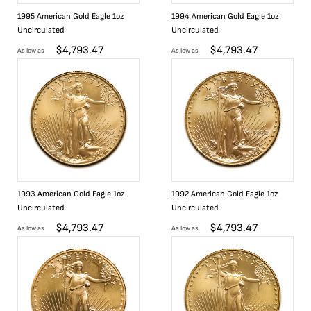
1995 American Gold Eagle 1oz
1994 American Gold Eagle 1oz
Uncirculated
Uncirculated
$
4,793.47
$
4,793.47
As low as
As low as
1993 American Gold Eagle 1oz
1992 American Gold Eagle 1oz
Uncirculated
Uncirculated
$
4,793.47
$
4,793.47
As low as
As low as