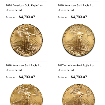
2020 American Gold Eagle 1 oz
2019 American Gold Eagle 1 oz
Uncirculated
Uncirculated
$
4,793.47
$
4,793.47
As low as
As low as
2018 American Gold Eagle 1 oz
2017 American Gold Eagle 1 oz
Uncirculated
Uncirculated
$
4,793.47
$
4,793.47
As low as
As low as