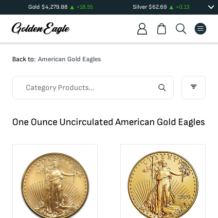
Gold
$
4,279.88
+
18.55
Silver
$
62.69
+
0.13
Back to:
American Gold Eagles
One Ounce Uncirculated American Gold Eagles