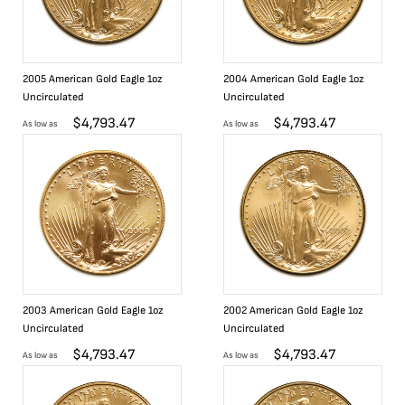
2005 American Gold Eagle 1oz
2004 American Gold Eagle 1oz
Uncirculated
Uncirculated
$
4,793.47
$
4,793.47
As low as
As low as
2003 American Gold Eagle 1oz
2002 American Gold Eagle 1oz
Uncirculated
Uncirculated
$
4,793.47
$
4,793.47
As low as
As low as