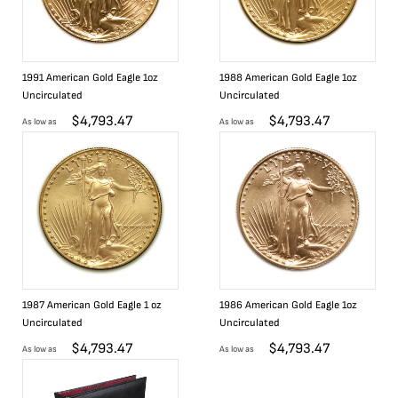
1991 American Gold Eagle 1oz
1988 American Gold Eagle 1oz
Uncirculated
Uncirculated
$
4,793.47
$
4,793.47
As low as
As low as
1987 American Gold Eagle 1 oz
1986 American Gold Eagle 1oz
Uncirculated
Uncirculated
$
4,793.47
$
4,793.47
As low as
As low as