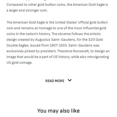
Compared to other gold bullion coins, the American Gold Eagle is
a larger and stronger coin.
The American Gold Eagle is the United States' official gold bullion
coin and remains an homage to one of the most influential gold
coins in the nation's history. The obverse follows the artistic
design created by Augustus Saint-Gaudens, for the $20 Gold
Double Eagles, issued from 1907-1933. Saint-Gaudens was
exclusively picked by president, Theodore Roosevelt, to design an
image that would be a part of US history, while also reinvigorating
US gold coinage.
READ MORE
You may also like