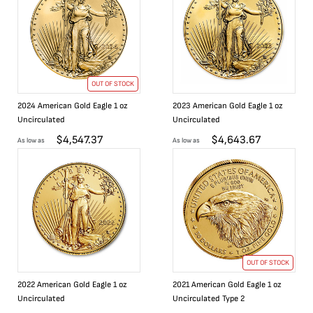
OUT OF STOCK
2024 American Gold Eagle 1 oz
2023 American Gold Eagle 1 oz
Uncirculated
Uncirculated
$
4,547.37
$
4,643.67
As low as
As low as
OUT OF STOCK
2022 American Gold Eagle 1 oz
2021 American Gold Eagle 1 oz
Uncirculated
Uncirculated Type 2