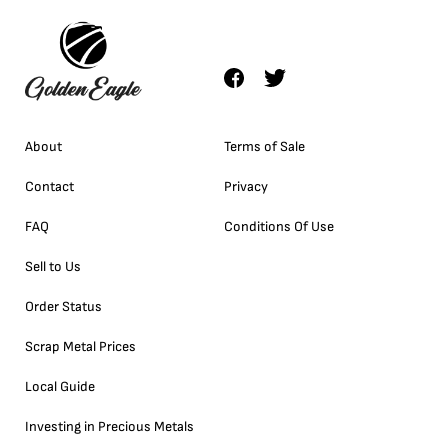
About
Terms of Sale
Contact
Privacy
FAQ
Conditions Of Use
Sell to Us
Order Status
Scrap Metal Prices
Local Guide
Investing in Precious Metals