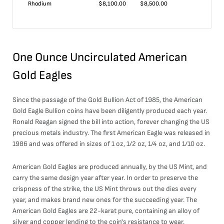
Rhodium
$
8,100.00
$
8,500.00
One Ounce Uncirculated American
Gold Eagles
Since the passage of the Gold Bullion Act of 1985, the American
Gold Eagle Bullion coins have been diligently produced each year.
Ronald Reagan signed the bill into action, forever changing the US
precious metals industry. The first American Eagle was released in
1986 and was offered in sizes of 1 oz, 1/2 oz, 1/4 oz, and 1/10 oz.
American Gold Eagles are produced annually, by the US Mint, and
carry the same design year after year. In order to preserve the
crispness of the strike, the US Mint throws out the dies every
year, and makes brand new ones for the succeeding year. The
American Gold Eagles are 22-karat pure, containing an alloy of
silver and copper lending to the coin's resistance to wear.