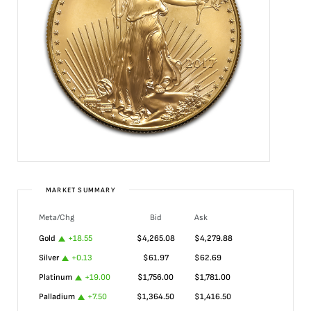
MARKET SUMMARY
Meta/Chg
Bid
Ask
Gold
+
18.55
$
4,265.08
$
4,279.88
Silver
+
0.13
$
61.97
$
62.69
Platinum
+
19.00
$
1,756.00
$
1,781.00
Palladium
+
7.50
$
1,364.50
$
1,416.50