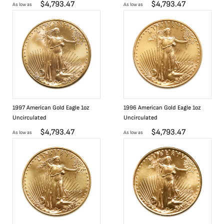
$
4,793.47
$
4,793.47
As low as
As low as
1997 American Gold Eagle 1oz
1996 American Gold Eagle 1oz
Uncirculated
Uncirculated
$
4,793.47
$
4,793.47
As low as
As low as