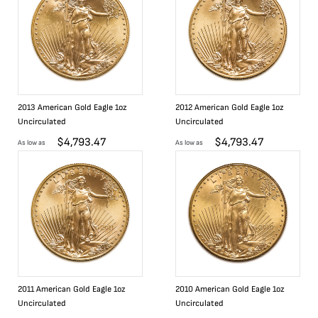
2013 American Gold Eagle 1oz
2012 American Gold Eagle 1oz
Uncirculated
Uncirculated
$
4,793.47
$
4,793.47
As low as
As low as
2011 American Gold Eagle 1oz
2010 American Gold Eagle 1oz
Uncirculated
Uncirculated