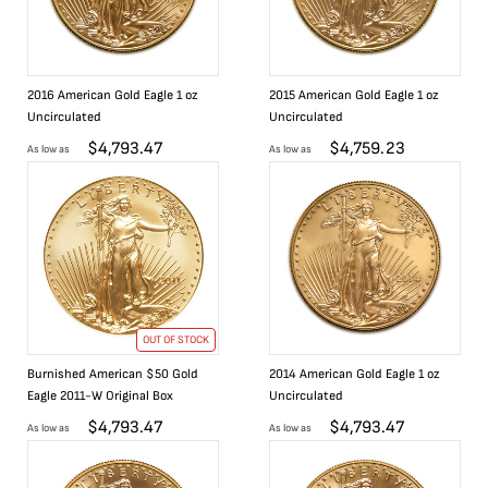
2016 American Gold Eagle 1 oz
2015 American Gold Eagle 1 oz
Uncirculated
Uncirculated
$
4,793.47
$
4,759.23
As low as
As low as
OUT OF STOCK
Burnished American $50 Gold
2014 American Gold Eagle 1 oz
Eagle 2011-W Original Box
Uncirculated
$
4,793.47
$
4,793.47
As low as
As low as