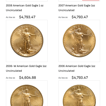
2008 American Gold Eagle 1 oz
2007 American Gold Eagle 1oz
Uncirculated
Uncirculated
$
4,793.47
$
4,793.47
As low as
As low as
2006-W American Gold Eagle 1oz
2006 American Gold Eagle 1oz
Uncirculated
Uncirculated
$
4,604.88
$
4,793.47
As low as
As low as