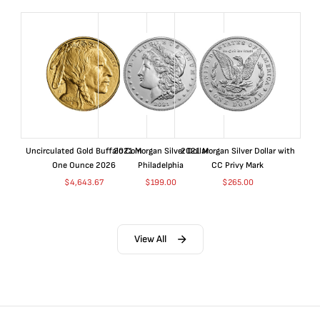
Uncirculated Gold Buffalo Coin
2021 Morgan Silver Dollar
2021 Morgan Silver Dollar with
One Ounce 2026
Philadelphia
CC Privy Mark
$
4,643.67
$
199.00
$
265.00
View All